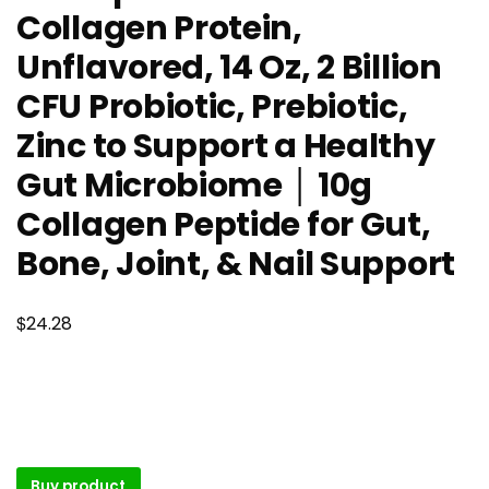
Collagen Protein,
Unflavored, 14 Oz, 2 Billion
CFU Probiotic, Prebiotic,
Zinc to Support a Healthy
Gut Microbiome │ 10g
Collagen Peptide for Gut,
Bone, Joint, & Nail Support
$
24.28
Buy product