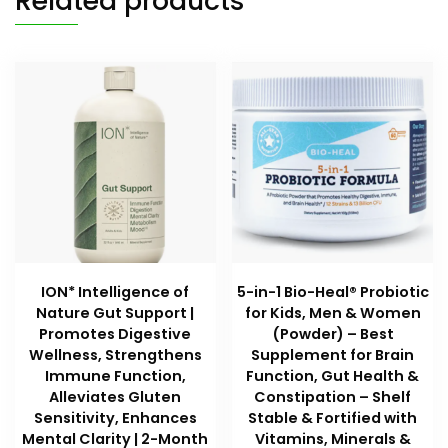
Related products
ION* Intelligence of
5-in-1 Bio-Heal® Probiotic
Nature Gut Support |
for Kids, Men & Women
Promotes Digestive
(Powder) – Best
Wellness, Strengthens
Supplement for Brain
Immune Function,
Function, Gut Health &
Alleviates Gluten
Constipation – Shelf
Sensitivity, Enhances
Stable & Fortified with
Mental Clarity | 2-Month
Vitamins, Minerals &