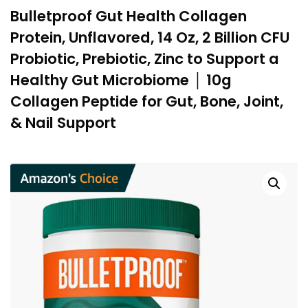
Bulletproof Gut Health Collagen
Protein, Unflavored, 14 Oz, 2 Billion CFU
Probiotic, Prebiotic, Zinc to Support a
Healthy Gut Microbiome │ 10g
Collagen Peptide for Gut, Bone, Joint,
& Nail Support