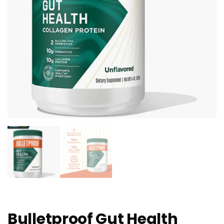
Bulletproof Gut Health