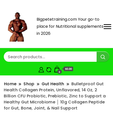
Bigpetetraining.com Your go-to
place for Nutritional supplements
in 2026
$0.00
0
Home
Shop
Gut Health
Bulletproof Gut
Health Collagen Protein, Unflavored, 14 Oz, 2
Billion CFU Probiotic, Prebiotic, Zinc to Support a
Healthy Gut Microbiome │ 10g Collagen Peptide
for Gut, Bone, Joint, & Nail Support