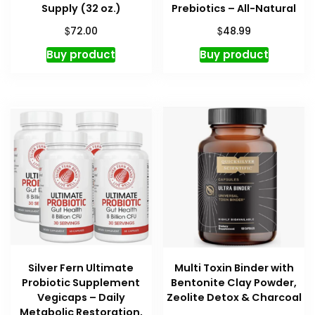
Supply (32 oz.)
Prebiotics – All-Natural
$
$
72.00
48.99
Buy product
Buy product
Silver Fern Ultimate
Multi Toxin Binder with
Probiotic Supplement
Bentonite Clay Powder,
Vegicaps – Daily
Zeolite Detox & Charcoal
Metabolic Restoration,