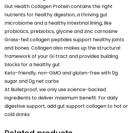
Gut Health Collagen Protein contains the right
nutrients for healthy digestion, a thriving gut
microbiome and a healthy intestinal lining, like
probiotics, prebiotics, glycine and zinc carnosine
Grass-fed collagen peptides support healthy joints
and bones. Collagen also makes up the structural
framework of your GI tract and provides building
blocks for a healthy gut
Keto-friendly, non-GMO and gluten-free with 0g
sugar and 0g net carbs
At Bulletproof, we only use science-backed
ingredients to deliver maximum benefit. For daily
digestive support, add gut support collagen to hot or
cold drinks