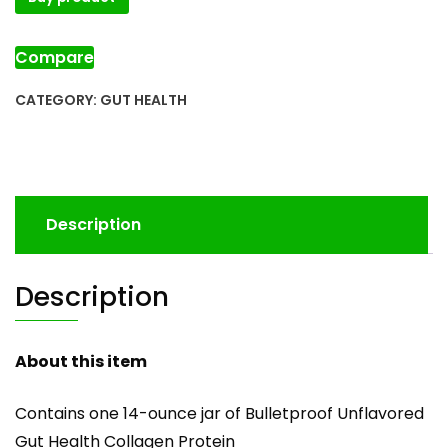
Compare
CATEGORY:
GUT HEALTH
Description
Description
About this item
Contains one 14-ounce jar of Bulletproof Unflavored
Gut Health Collagen Protein