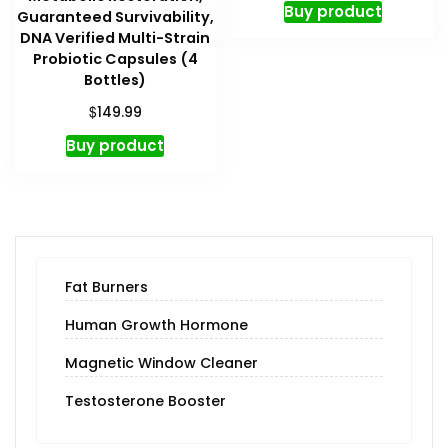
Buy product
Guaranteed Survivability,
DNA Verified Multi-Strain
Probiotic Capsules (4
Bottles)
$
149.99
Buy product
Fat Burners
Human Growth Hormone
Magnetic Window Cleaner
Testosterone Booster