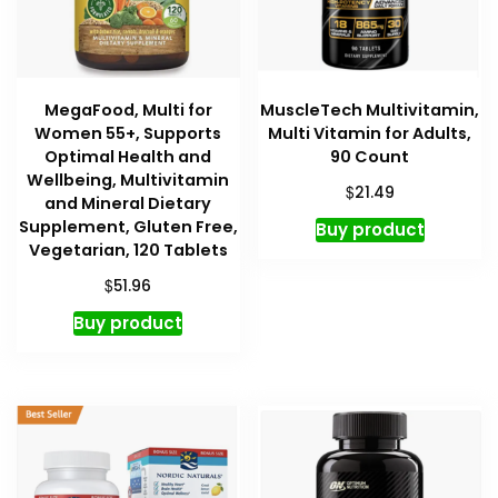
MegaFood, Multi for
MuscleTech Multivitamin,
Women 55+, Supports
Multi Vitamin for Adults,
Optimal Health and
90 Count
Wellbeing, Multivitamin
$
21.49
and Mineral Dietary
Supplement, Gluten Free,
Buy product
Vegetarian, 120 Tablets
$
51.96
Buy product