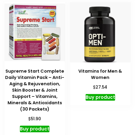
Supreme Start Complete
Vitamins for Men &
Daily Vitamin Pack – Anti-
Women
Aging & Rejuvenation,
$
27.54
Skin Booster & Joint
Support – Vitamins,
Buy product
Minerals & Antioxidants
(30 Packets)
$
51.90
Buy product