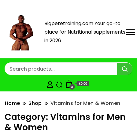
Bigpetetraining.com Your go-to
place for Nutritional supplements
in 2026
$0.00
0
Home
Shop
Vitamins for Men & Women
Category:
Vitamins for Men
& Women