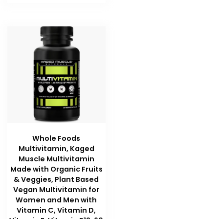
Whole Foods
Multivitamin, Kaged
Muscle Multivitamin
Made with Organic Fruits
& Veggies, Plant Based
Vegan Multivitamin for
Women and Men with
Vitamin C, Vitamin D,