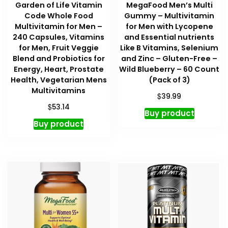
Garden of Life Vitamin
MegaFood Men’s Multi
Code Whole Food
Gummy – Multivitamin
Multivitamin for Men –
for Men with Lycopene
240 Capsules, Vitamins
and Essential nutrients
for Men, Fruit Veggie
Like B Vitamins, Selenium
Blend and Probiotics for
and Zinc – Gluten-Free –
Energy, Heart, Prostate
Wild Blueberry – 60 Count
Health, Vegetarian Mens
(Pack of 3)
Multivitamins
$
39.99
$
53.14
Buy product
Buy product