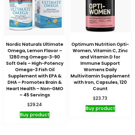
Nordic Naturals Ultimate
Optimum Nutrition Opti-
Omega, Lemon Flavor –
Women, Vitamin C, Zinc
1280 mg Omega-3-90
and Vitamin D for
Soft Gels – High-Potency
Immune Support
Omega-3 Fish Oil
Womens Daily
Supplement with EPA &
Multivitamin Supplement
DHA – Promotes Brain &
with Iron, Capsules, 120
Heart Health – Non-GMO
Count
– 45 Servings
$
23.73
$
29.24
Buy product
Buy product