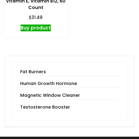
Vitamin E, Vitamin B12, 60
Count
$
31.49
Buy product
Fat Burners
Human Growth Hormone
Magnetic Window Cleaner
Testosterone Booster