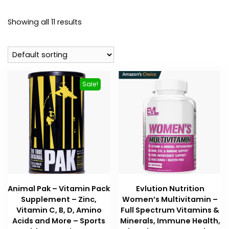
Showing all 11 results
Sale!
Animal Pak – Vitamin Pack
Evlution Nutrition
Supplement – Zinc,
Women’s Multivitamin –
Vitamin C, B, D, Amino
Full Spectrum Vitamins &
Acids and More – Sports
Minerals, Immune Health,