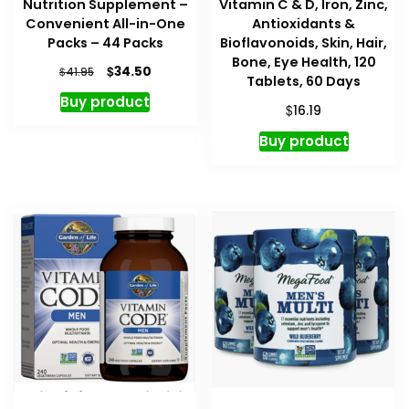
Nutrition Supplement –
Vitamin C & D, Iron, Zinc,
Convenient All-in-One
Antioxidants &
Packs – 44 Packs
Bioflavonoids, Skin, Hair,
Bone, Eye Health, 120
Original
Current
$
34.50
$
41.95
Tablets, 60 Days
price
price
Buy product
was:
is:
$
16.19
$41.95.
$34.50.
Buy product