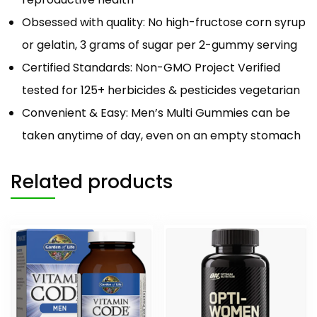
Obsessed with quality: No high-fructose corn syrup
or gelatin, 3 grams of sugar per 2-gummy serving
Certified Standards: Non-GMO Project Verified
tested for 125+ herbicides & pesticides vegetarian
Convenient & Easy: Men’s Multi Gummies can be
taken anytime of day, even on an empty stomach
Related products