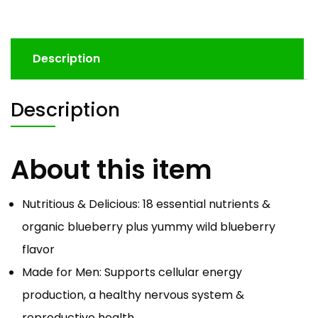
Description
Description
About this item
Nutritious & Delicious: 18 essential nutrients &
organic blueberry plus yummy wild blueberry
flavor
Made for Men: Supports cellular energy
production, a healthy nervous system &
reproductive health