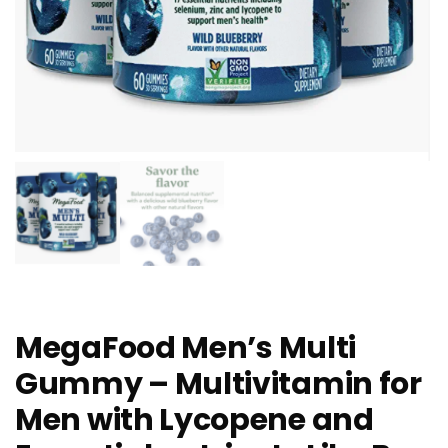
MegaFood Men’s Multi
Gummy – Multivitamin for
Men with Lycopene and