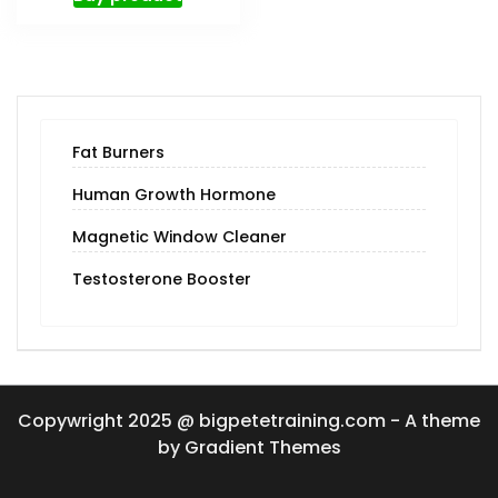
Fat Burners
Human Growth Hormone
Magnetic Window Cleaner
Testosterone Booster
Copywright 2025 @ bigpetetraining.com - A theme
by Gradient Themes