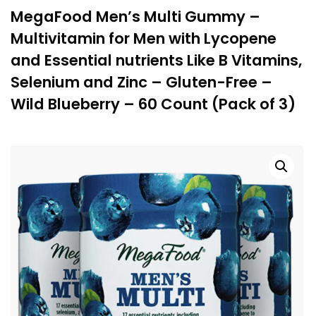
MegaFood Men’s Multi Gummy –
Multivitamin for Men with Lycopene
and Essential nutrients Like B Vitamins,
Selenium and Zinc – Gluten-Free –
Wild Blueberry – 60 Count (Pack of 3)