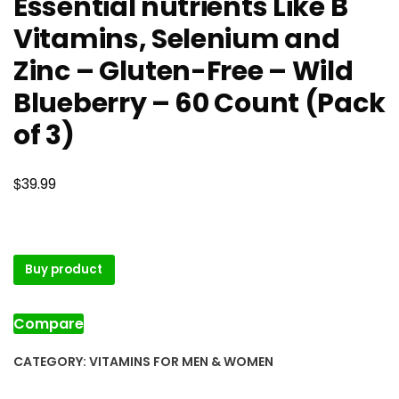
Essential nutrients Like B
Vitamins, Selenium and
Zinc – Gluten-Free – Wild
Blueberry – 60 Count (Pack
of 3)
$
39.99
Buy product
Compare
CATEGORY:
VITAMINS FOR MEN & WOMEN