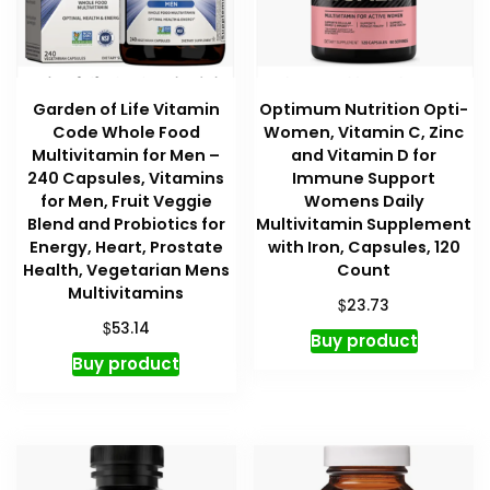
Garden of Life Vitamin
Optimum Nutrition Opti-
Code Whole Food
Women, Vitamin C, Zinc
Multivitamin for Men –
and Vitamin D for
240 Capsules, Vitamins
Immune Support
for Men, Fruit Veggie
Womens Daily
Blend and Probiotics for
Multivitamin Supplement
Energy, Heart, Prostate
with Iron, Capsules, 120
Health, Vegetarian Mens
Count
Multivitamins
$
23.73
$
53.14
Buy product
Buy product