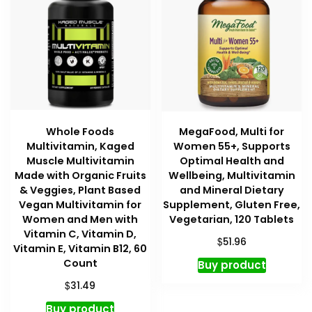
Whole Foods
MegaFood, Multi for
Multivitamin, Kaged
Women 55+, Supports
Muscle Multivitamin
Optimal Health and
Made with Organic Fruits
Wellbeing, Multivitamin
& Veggies, Plant Based
and Mineral Dietary
Vegan Multivitamin for
Supplement, Gluten Free,
Women and Men with
Vegetarian, 120 Tablets
Vitamin C, Vitamin D,
$
51.96
Vitamin E, Vitamin B12, 60
Count
Buy product
$
31.49
Buy product