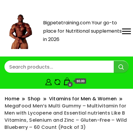
Bigpetetraining.com Your go-to
place for Nutritional supplements
in 2026
$0.00
0
Home
Shop
Vitamins for Men & Women
MegaFood Men’s Multi Gummy – Multivitamin for
Men with Lycopene and Essential nutrients Like B
Vitamins, Selenium and Zinc – Gluten-Free – Wild
Blueberry – 60 Count (Pack of 3)