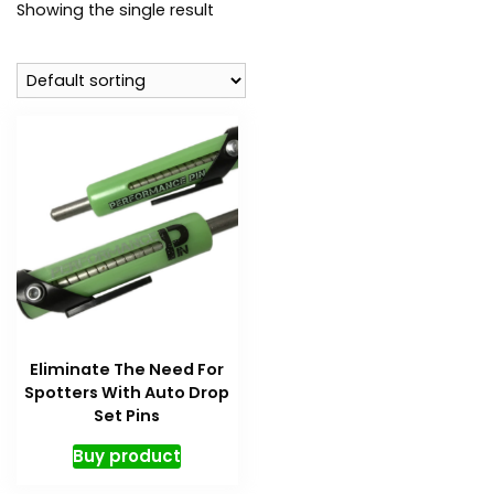
Showing the single result
Eliminate The Need For
Spotters With Auto Drop
Set Pins
Buy product