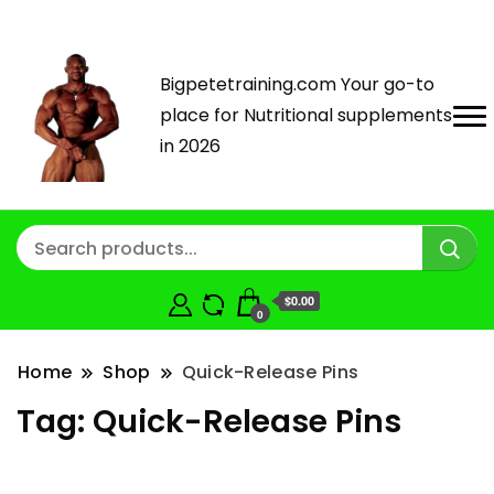
Bigpetetraining.com Your go-to
place for Nutritional supplements
in 2026
$0.00
0
Home
Shop
Quick-Release Pins
Tag:
Quick-Release Pins