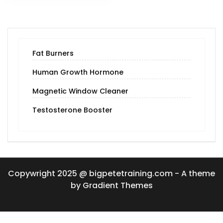
Fat Burners
Human Growth Hormone
Magnetic Window Cleaner
Testosterone Booster
Copywright 2025 @ bigpetetraining.com - A theme
by Gradient Themes